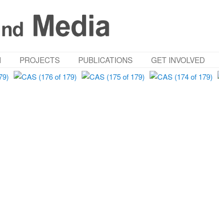
M
PROJECTS
PUBLICATIONS
GET INVOLVED