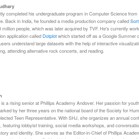
udhary
tly completed his undergraduate program in Computer Science from 
re. Back in India, he founded a media production company called
Sor
 million people, which was later acquired by TVF. He's currently wor
tion application called
Dotplot
which started off as a Google Summer 
 users understand large datasets with the help of interactive visualizat
ng, attending alternative rock concerts, and reading.
n
s a rising senior at Phillips Academy Andover. Her passion for yout
rked by her three years on the national board of the Society for Hum
lected Teen Representative. With SHJ, she organizes an annual con
, featuring lobbyist training, social media workshops, and conversati
tory and identity. She serves as the Editor-in-Chief of Phillips Acade