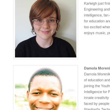
Karleigh just f
Engineering and 
intelligence, fa
for education a
too excited when
enjoys music, p
Damola Moreni
Damola Morenikej
of education an
joining the Yout
Intelligence for
innate creativit
faced by people 
Stanford's Tech