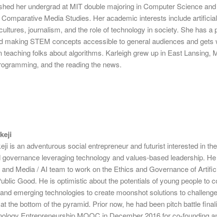
inished her undergrad at MIT double majoring in Computer Science and
Comparative Media Studies. Her academic interests include artificia
n cultures, journalism, and the role of technology in society. She has a
nd making STEM concepts accessible to general audiences and gets
 teaching folks about algorithms. Karleigh grew up in East Lansing, 
rogramming, and the reading the news.
keji
i is an adventurous social entrepreneur and futurist interested in the
d governance leveraging technology and values-based leadership. He 
h and Media / AI team to work on the Ethics and Governance of Artific
 Public Good. He is optimistic about the potentials of young people to
y and emerging technologies to create moonshot solutions to challeng
at the bottom of the pyramid. Prior now, he had been pitch battle finali
nology Entrepreneurship MOOC in December 2016 for co-founding an