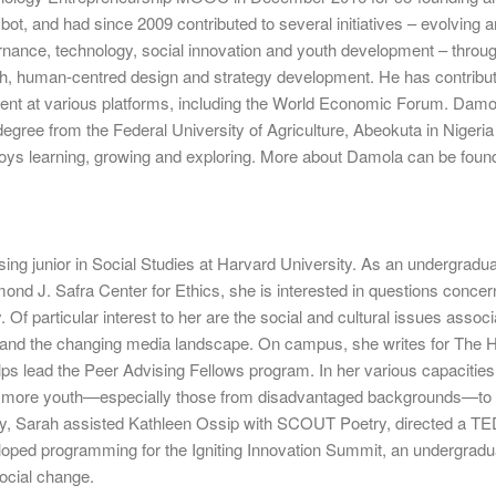
ot, and had since 2009 contributed to several initiatives – evolving 
rnance, technology, social innovation and youth development – throu
rch, human-centred design and strategy development. He has contribut
ent at various platforms, including the World Economic Forum. Damo
 degree from the Federal University of Agriculture, Abeokuta in Nigeri
joys learning, growing and exploring. More about Damola can be foun
sing junior in Social Studies at Harvard University. As an undergradu
mond J. Safra Center for Ethics, she is interested in questions concer
y. Of particular interest to her are the social and cultural issues assoc
 and the changing media landscape. On campus, she writes for The 
ps lead the Peer Advising Fellows program. In her various capacities
e more youth—especially those from disadvantaged backgrounds—to
sly, Sarah assisted Kathleen Ossip with SCOUT Poetry, directed a T
loped programming for the Igniting Innovation Summit, an undergradu
ocial change.