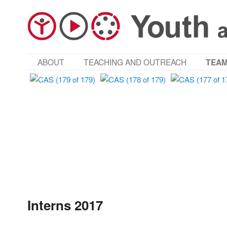
MAIN MENU
ABOUT
TEACHING AND OUTREACH
TEA
SKIP TO PRIMARY CONTENT
SKIP TO SECONDARY CONTENT
Interns 2017