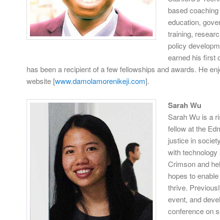
based coaching b
education, gove
training, resea
policy developm
earned his first
has been a recipient of a few fellowships and awards. He en
website [
www.damolamorenikeji.com
].
Sarah Wu
Sarah Wu is a ri
fellow at the Ed
justice in societ
with technology
Crimson and hel
hopes to enabl
thrive. Previou
event, and deve
conference on s