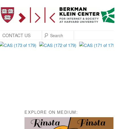
SEARCH
CONTACT US
EXPLORE ON MEDIUM: