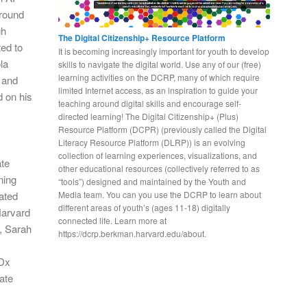
around
gh
The Digital Citizenship+ Resource Platform
ed to
It is becoming increasingly important for youth to develop
la
skills to navigate the digital world. Use any of our (free)
learning activities on the DCRP, many of which require
a and
limited Internet access, as an inspiration to guide your
d on his
teaching around digital skills and encourage self-
directed learning! The Digital Citizenship+ (Plus)
Resource Platform (DCPR) (previously called the Digital
Literacy Resource Platform (DLRP)) is an evolving
collection of learning experiences, visualizations, and
ate
other educational resources (collectively referred to as
ning
“tools”) designed and maintained by the Youth and
iated
Media team. You can you use the DCRP to learn about
different areas of youth’s (ages 11-18) digitally
Harvard
connected life. Learn more at
, Sarah
https://dcrp.berkman.harvard.edu/about.
EDx
ate