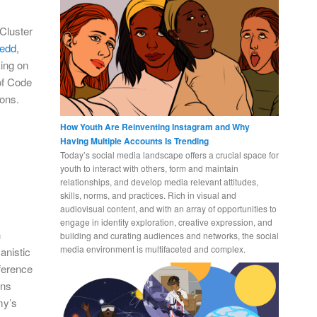
Cluster
tedd
,
king on
of Code
ions.
How Youth Are Reinventing Instagram and Why
Having Multiple Accounts Is Trending
Today’s social media landscape offers a crucial space for
youth to interact with others, form and maintain
relationships, and develop media relevant attitudes,
skills, norms, and practices. Rich in visual and
audiovisual content, and with an array of opportunities to
engage in identity exploration, creative expression, and
h
building and curating audiences and networks, the social
media environment is multifaceted and complex.
anistic
ference
ons
my’s