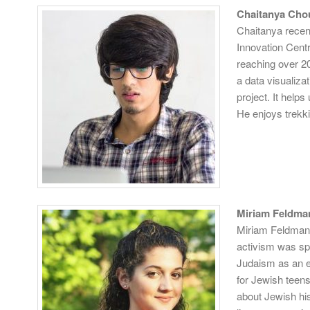
Chaitanya Cho
Chaitanya recen
Innovation Cent
reaching over 20
a data visualiza
project. It helps
He enjoys trekki
Miriam Feldma
Miriam
Feldman i
activism was spa
Judaism as an e
for Jewish teens
about Jewish his