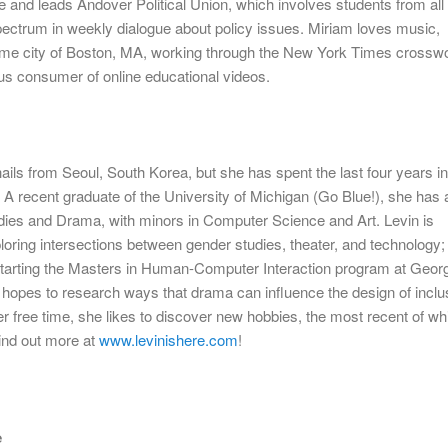
e and leads Andover Political Union, which involves students from all
 spectrum in weekly dialogue about policy issues.
Miriam
loves music,
ome city of Boston, MA, working through the New York Times crossw
us consumer of online educational videos.
 hails from Seoul, South Korea, but she has spent the last four years i
 A recent graduate of the University of Michigan (Go Blue!), she has 
ies and Drama, with minors in Computer Science and Art. Levin is
ploring intersections between gender studies, theater, and technology; 
e starting the Masters in Human-Computer Interaction program at Geor
hopes to research ways that drama can influence the design of inclu
er free time, she likes to discover new hobbies, the most recent of wh
ind out more at
www.levinishere.com
!
e