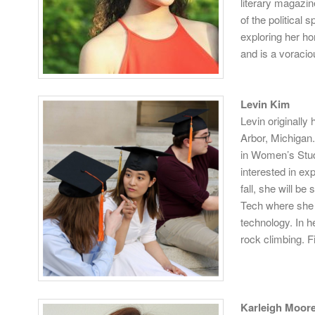
literary magazin
of the political
exploring her h
and is a voracio
Levin Kim
Levin originally
Arbor, Michigan.
in Women’s Stud
interested in ex
fall, she will b
Tech where she 
technology. In h
rock climbing. F
Karleigh Moor