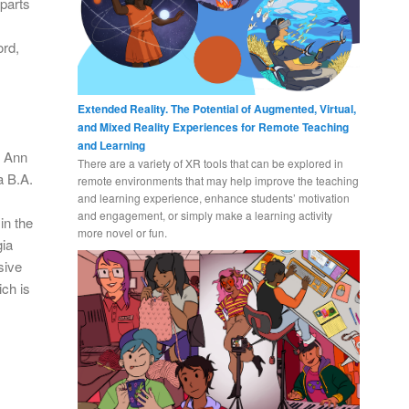
 parts
ord,
Extended Reality. The Potential of Augmented, Virtual,
and Mixed Reality Experiences for Remote Teaching
and Learning
n Ann
There are a variety of XR tools that can be explored in
a B.A.
remote environments that may help improve the teaching
and learning experience, enhance students’ motivation
and engagement, or simply make a learning activity
in the
more novel or fun.
gia
sive
ich is