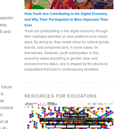
l
How Youth Are Contributing to the Digital Economy
 passion
and Why Their Participation Is More Important Than
 way
Ever
Youth are participating in the digital economy through
MI and
their mediated activities on web platforms and mobile
apps. By doing so, they create value for cultural goods,
brands, and companies and, in some cases, for
themselves. However, youth participation in this
economy varies according to gender, race, and
socioeconomic status, and is shaped by the structural
inequalities that exist in contemporary societies.
 future
is
RESOURCES FOR EDUCATORS:
ial
 combine
es
st at
 AI-