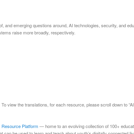
of, and emerging questions around, AI technologies, security, and edu
stems raise more broadly, respectively.
To view the translations, for each resource, please scroll down to “Al
s) Resource Platform
— home to an evolving collection of 100+ educat
hat can be used to learn and teach about youth’s digitally connected l