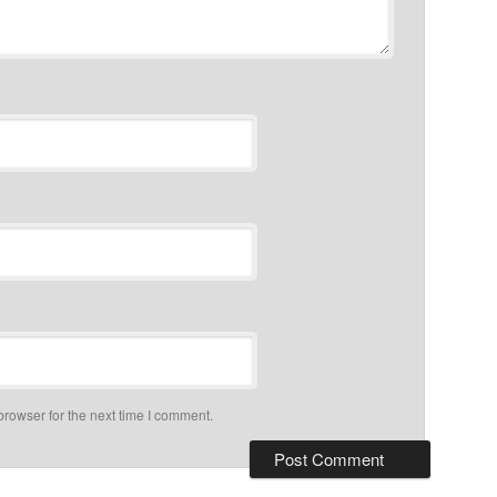
browser for the next time I comment.