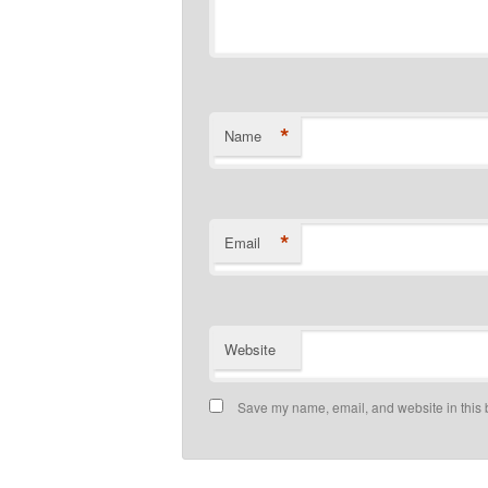
*
Name
*
Email
Website
Save my name, email, and website in this 