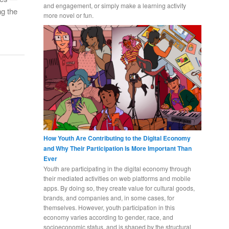
and engagement, or simply make a learning activity
ng the
more novel or fun.
How Youth Are Contributing to the Digital Economy
and Why Their Participation Is More Important Than
Ever
Youth are participating in the digital economy through
their mediated activities on web platforms and mobile
apps. By doing so, they create value for cultural goods,
brands, and companies and, in some cases, for
themselves. However, youth participation in this
economy varies according to gender, race, and
socioeconomic status, and is shaped by the structural