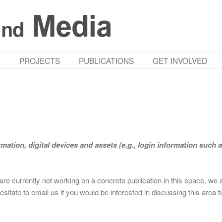
M
PROJECTS
PUBLICATIONS
GET INVOLVED
ormation, digital devices and assets (e.g., login information such 
are currently not working on a concrete publication in this space, we 
esitate to email us if you would be interested in discussing this area f