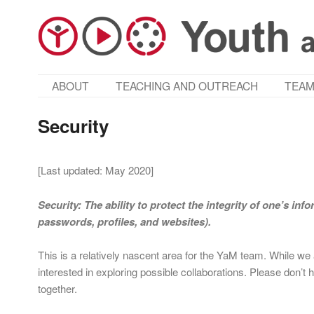
MAIN MENU
ABOUT
TEACHING AND OUTREACH
TEA
SKIP TO PRIMARY CONTENT
SKIP TO SECONDARY CONTENT
Security
[Last updated: May 2020]
Security: The ability to protect the integrity of one’s inf
passwords, profiles, and websites).
This is a relatively nascent area for the YaM team. While we 
interested in exploring possible collaborations. Please don’t h
together.