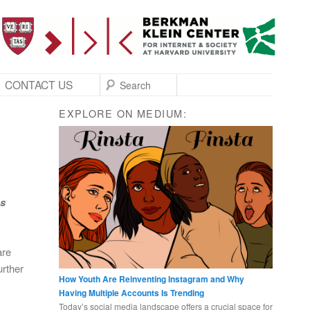
SEARCH
CONTACT US
EXPLORE ON MEDIUM:
as
are
urther
How Youth Are Reinventing Instagram and Why
Having Multiple Accounts Is Trending
Today’s social media landscape offers a crucial space for