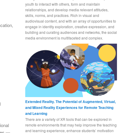
youth to interact with others, form and maintain
relationships, and develop media relevant attitudes,
skills, norms, and practices. Rich in visual and
audiovisual content, and with an array of opportunities to
cation,
engage in identity exploration, creative expression, and
building and curating audiences and networks, the social
media environment is multifaceted and complex.
Extended Reality. The Potential of Augmented, Virtual,
l
and Mixed Reality Experiences for Remote Teaching
and Learning
There are a variety of XR tools that can be explored in
ional
remote environments that may help improve the teaching
and learning experience, enhance students’ motivation
ives —