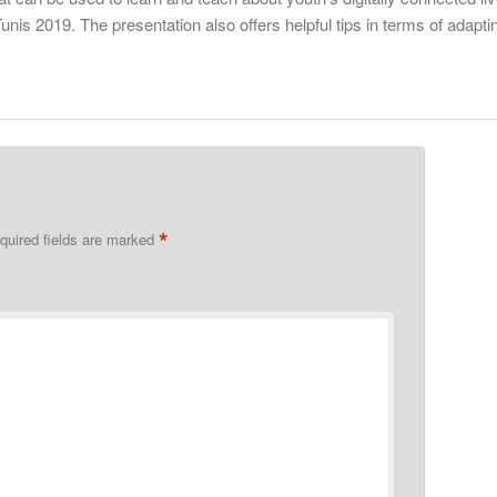
nis 2019. The presentation also offers helpful tips in terms of adapti
*
quired fields are marked