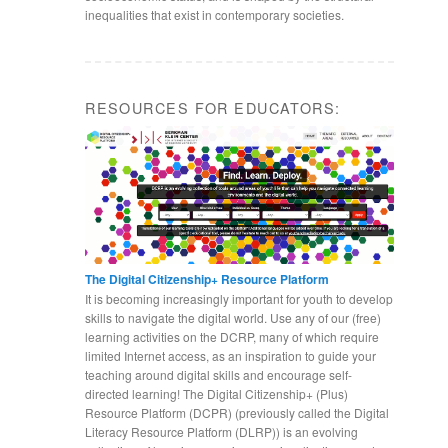
inequalities that exist in contemporary societies.
RESOURCES FOR EDUCATORS:
The Digital Citizenship+ Resource Platform
It is becoming increasingly important for youth to develop
skills to navigate the digital world. Use any of our (free)
learning activities on the DCRP, many of which require
limited Internet access, as an inspiration to guide your
teaching around digital skills and encourage self-
directed learning! The Digital Citizenship+ (Plus)
Resource Platform (DCPR) (previously called the Digital
Literacy Resource Platform (DLRP)) is an evolving