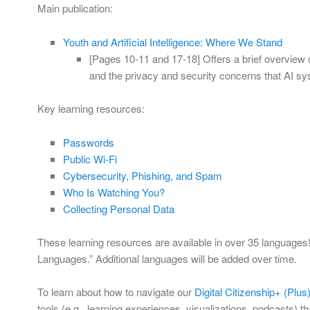
Main publication:
Youth and Artificial Intelligence: Where We Stand
[Pages 10-11 and 17-18] Offers a brief overview 
and the privacy and security concerns that AI sy
Key learning resources:
Passwords
Public Wi-Fi
Cybersecurity, Phishing, and Spam
Who Is Watching You?
Collecting Personal Data
These learning resources are available in over 35 languages! 
Languages.” Additional languages will be added over time.
To learn about how to navigate our
Digital Citizenship+ (Plu
tools (e.g., learning experiences, visualizations, podcasts) t