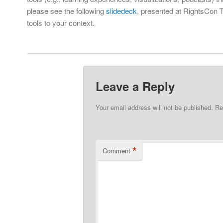
please see the following
slidedeck
, presented at RightsCon Tu
tools to your context.
Leave a Reply
Your email address will not be published.
Re
*
Comment